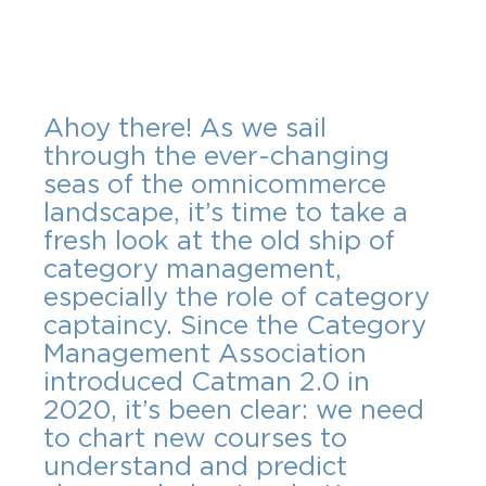
Ahoy there! As we sail 
through the ever-changing 
seas of the omnicommerce 
landscape, it’s time to take a 
fresh look at the old ship of 
category management, 
especially the role of category 
captaincy. Since the Category 
Management Association 
introduced Catman 2.0 in 
2020, it’s been clear: we need 
to chart new courses to 
understand and predict 