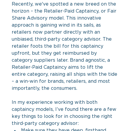
Recently, we've spotted a new breed on the 
horizon – the Retailer-Paid Captaincy, or Fair 
Share Advisory model. This innovative 
approach is gaining wind in its sails, as 
retailers now partner directly with an 
unbiased, third-party category advisor. The 
retailer foots the bill for this captaincy 
upfront, but they get reimbursed by 
category suppliers later. Brand agnostic, a 
Retailer-Paid Captaincy aims to lift the 
entire category, raising all ships with the tide 
– a win-win for brands, retailers, and most 
importantly, the consumers.
In my experience working with both 
captaincy models, I’ve found there are a few 
key things to look for in choosing the right 
third-party category advisor:
Make sure they have deep, firsthand 