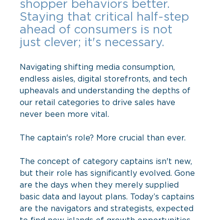
shopper behaviors better. 
Staying that critical half-step 
ahead of consumers is not 
just clever; it's necessary.
Navigating shifting media consumption, 
endless aisles, digital storefronts, and tech 
upheavals and understanding the depths of 
our retail categories to drive sales have 
never been more vital. 
The captain's role? More crucial than ever.
The concept of category captains isn't new, 
but their role has significantly evolved. Gone 
are the days when they merely supplied 
basic data and layout plans. Today’s captains 
are the navigators and strategists, expected 