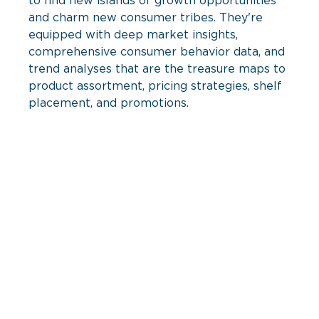
to find new islands of growth opportunities 
and charm new consumer tribes. They're 
equipped with deep market insights, 
comprehensive consumer behavior data, and 
trend analyses that are the treasure maps to 
product assortment, pricing strategies, shelf 
placement, and promotions.