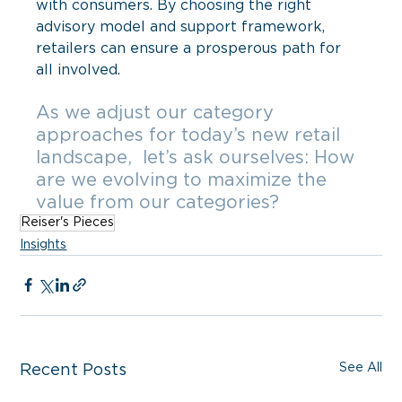
with consumers. By choosing the right 
advisory model and support framework, 
retailers can ensure a prosperous path for 
all involved. 
As we adjust our category 
approaches for today’s new retail 
landscape,  let’s ask ourselves: How 
are we evolving to maximize the 
value from our categories?
Reiser's Pieces
Insights
See All
Recent Posts