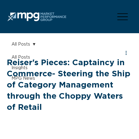
All Posts
All Posts
Reiser's Pieces: Captaincy in
Insights
Commerce- Steering the Ship
MPG News
of Category Management
through the Choppy Waters
of Retail