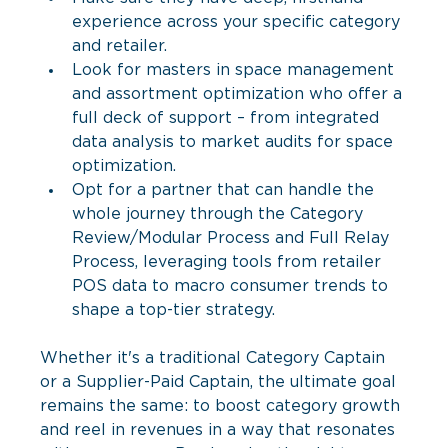
experience across your specific category 
and retailer.
Look for masters in space management 
and assortment optimization who offer a 
full deck of support – from integrated 
data analysis to market audits for space 
optimization.
Opt for a partner that can handle the 
whole journey through the Category 
Review/Modular Process and Full Relay 
Process, leveraging tools from retailer 
POS data to macro consumer trends to 
shape a top-tier strategy.
Whether it's a traditional Category Captain 
or a Supplier-Paid Captain, the ultimate goal 
remains the same: to boost category growth 
and reel in revenues in a way that resonates 