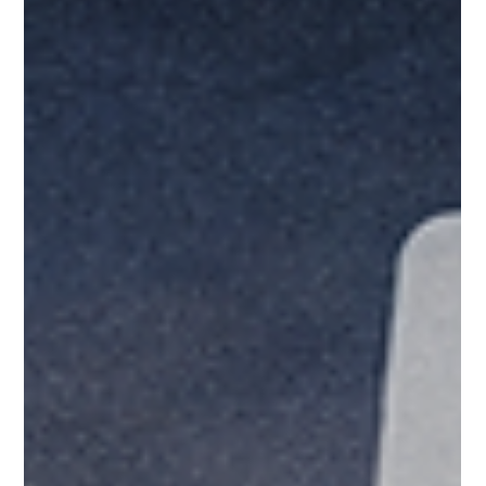
Play After Your Amazon
Honeymoon Ends?
If you sell on Amazon as a 3rd party (3P) seller through the
Amazon Marketplace, you know the drill. Build the listing,
dial in ads, earn reviews, watch velocity climb, and think
you’ve cracked it.