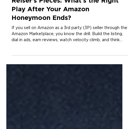
3 min read
Insights
Reiser's Pieces: What’s the Right