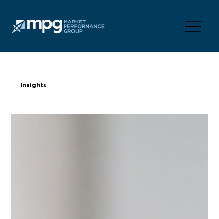
Insights