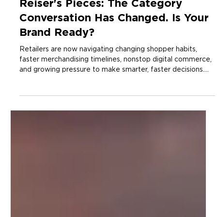
2 min read
Insights
Reiser's Pieces: The Category
Conversation Has Changed. Is Your
Brand Ready?
Retailers are now navigating changing shopper habits,
faster merchandising timelines, nonstop digital commerce,
and growing pressure to make smarter, faster decisions.
That has fundamentally changed what they need from
suppliers.