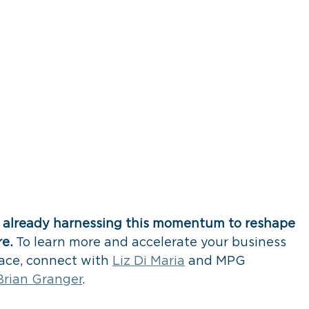
e already harnessing this momentum to reshape 
e. 
To learn more and accelerate your business 
pace, connect with 
Liz Di Maria
 and MPG 
Brian Granger
. 