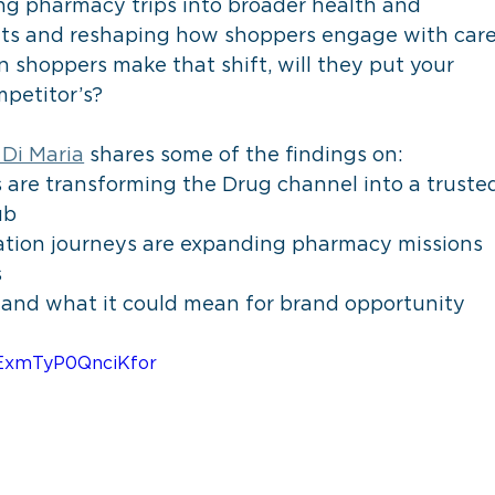
 pharmacy trips into broader health and 
kets and reshaping how shoppers engage with care
 shoppers make that shift, will they put your 
petitor’s? 
 Di Maria
 shares some of the findings on:
are transforming the Drug channel into a truste
ub
tion journeys are expanding pharmacy missions 
s
t and what it could mean for brand opportunity
=hExmTyP0QnciKfor