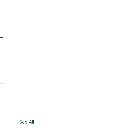
 
See All