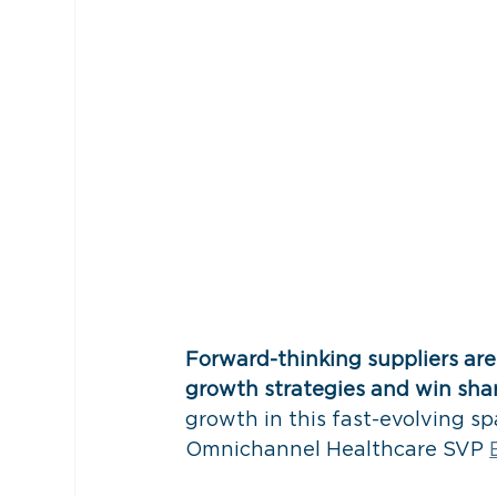
Forward-thinking suppliers ar
growth strategies and win shar
growth in this fast-evolving s
Omnichannel Healthcare SVP 