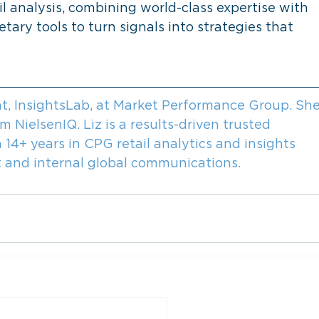
l analysis, combining world-class expertise with 
tary tools to turn signals into strategies that 
ent, InsightsLab, at Market Performance Group. She
NielsenIQ. Liz is a results-driven trusted 
 14+ years in CPG retail analytics and insights 
nt and internal global communications.