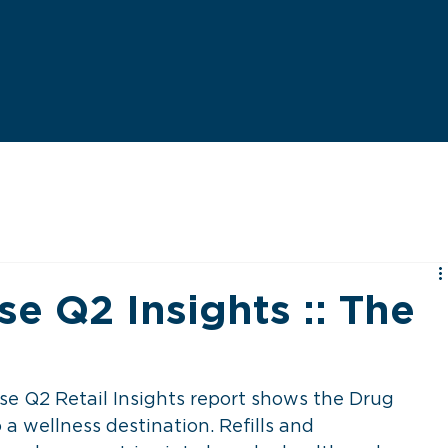
e Q2 Insights :: The
l
 Q2 Retail Insights report shows the Drug 
 a wellness destination. Refills and 