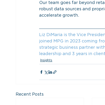
Our team goes far beyond retai
robust data sources and proprie
accelerate growth.
Liz DiMaria is the Vice Presid
joined MPG in 2023 coming from 
strategic business partner with
leadership and 3 years in clie
Insights
Recent Posts