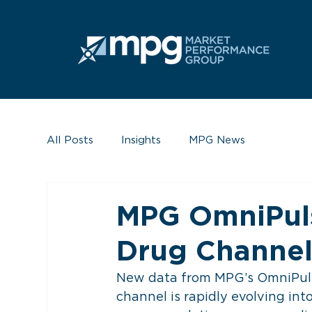
All Posts
Insights
MPG News
MPG OmniPuls
Drug Channe
New data from MPG’s OmniPulse
channel is rapidly evolving into