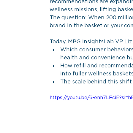
recommendations are expanding
wellness missions, lifting bas
The question: When 200 million
brand in the basket or your com
Today, MPG InsightsLab VP 
Liz
Which consumer behaviors 
health and convenience h
How refill and recommenda
into fuller wellness basket
The scale behind this shif
https://youtu.be/6-enh7LFciE?si