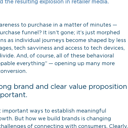
the resulting explosion in retailer media. 
eness to purchase in a matter of minutes — 
urchase funnel? It isn’t gone; it’s just morphed 
ons as individual journeys become shaped by less 
stages, tech savviness and access to tech devices, 
ide. And, of course, all of these behavioral 
oppable everything” — opening up many more 
conversion.
ong brand and clear value proposition
portant.
st important ways to establish meaningful 
rowth. But how we build brands is changing 
hallenges of connecting with consumers. Clearly,