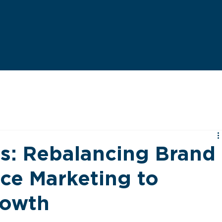
es: Rebalancing Brand
ce Marketing to
rowth