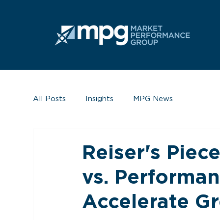
All Posts
Insights
MPG News
Reiser's Piec
vs. Performan
Accelerate G