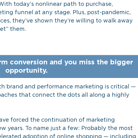
. With today’s nonlinear path to purchase, 
ing funnel at any stage. Plus, post-pandemic, 
es, they’ve shown they’re willing to walk away 
et” them. 
rm conversion and you miss the bigger 
opportunity. 
oth brand and performance marketing is critical — 
ches that connect the dots all along a highly 
ve forced the continuation of marketing 
ew years. To name just a few: Probably the most 
lerated adoption of online shopping — including 