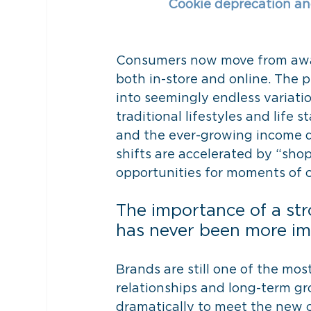
Cookie deprecation and 
Consumers now move from awar
both in-store and online. The p
into seemingly endless variati
traditional lifestyles and life 
and the ever-growing income div
shifts are accelerated by “sh
opportunities for moments of 
The importance of a str
has never been more im
Brands are still one of the mo
relationships and long-term g
dramatically to meet the new c