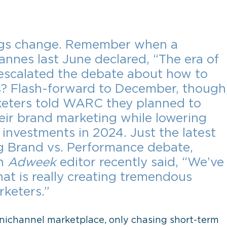
ngs change. Remember when a 
nnes last June declared, “The era of 
 escalated the debate about how to 
s? Flash-forward to December, though,
rketers told WARC they planned to 
heir brand marketing while lowering 
nvestments in 2024. Just the latest 
g Brand vs. Performance debate, 
n 
Adweek
 editor recently said, “We’ve
hat is really creating tremendous 
rketers.”
nichannel marketplace, only chasing short-term 