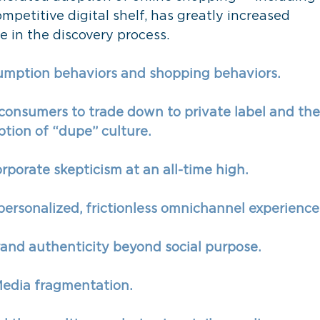
mpetitive digital shelf, has greatly increased 
 in the discovery process. 
mption behaviors and shopping behaviors. 
 consumers to trade down to private label and the
tion of “dupe” culture. 
orporate skepticism at an all-time high. 
ersonalized, frictionless omnichannel experience.
rand authenticity beyond social purpose. 
edia fragmentation. 