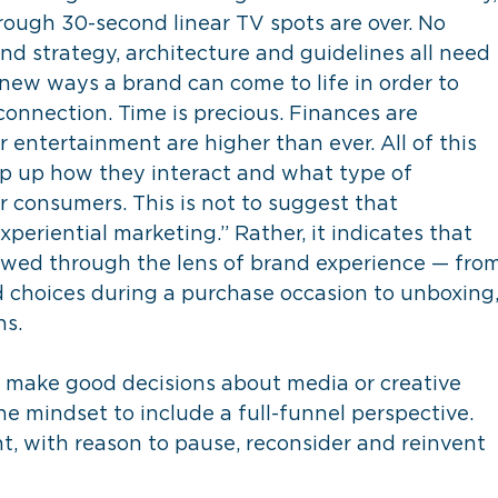
rough 30-second linear TV spots are over. No 
d strategy, architecture and guidelines all need 
e new ways a brand can come to life in order to 
onnection. Time is precious. Finances are 
 entertainment are higher than ever. All of this 
p up how they interact and what type of 
r consumers. This is not to suggest that 
xperiential marketing.” Rather, it indicates that 
ewed through the lens of brand experience — from
 choices during a purchase occasion to unboxing,
ns.
o make good decisions about media or creative 
e mindset to include a full-funnel perspective. 
, with reason to pause, reconsider and reinvent 