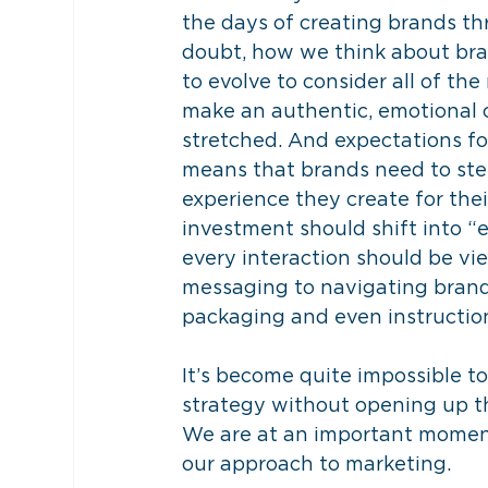
the days of creating brands th
doubt, how we think about bran
to evolve to consider all of th
make an authentic, emotional c
stretched. And expectations for
means that brands need to ste
experience they create for thei
investment should shift into “e
every interaction should be vi
messaging to navigating brand
packaging and even instructio
It’s become quite impossible t
strategy without opening up th
We are at an important moment
our approach to marketing.