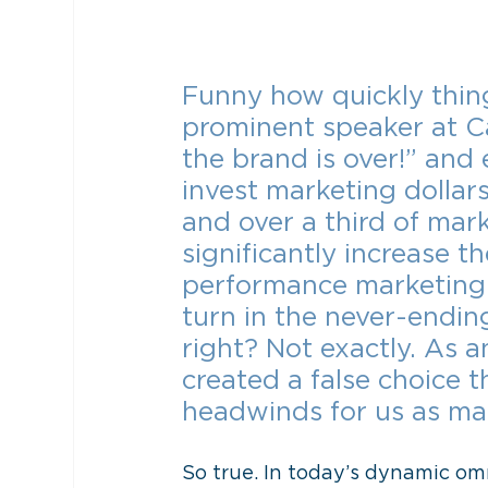
Funny how quickly thi
prominent speaker at Ca
the brand is over!” and
invest marketing dollar
and over a third of ma
significantly increase t
performance marketing i
turn in the never-endin
right? Not exactly. As a
created a false choice t
headwinds for us as ma
So true. In today’s dynamic om