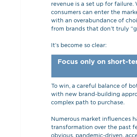
revenue is a set up for failure
consumers can enter the market
with an overabundance of choic
from brands that don’t truly “g
It’s become so clear: 
Focus only on short-te
To win, a careful balance of b
with new brand-building approa
complex path to purchase.
Numerous market influences ha
transformation over the past f
obvious, pandemic-driven, acce