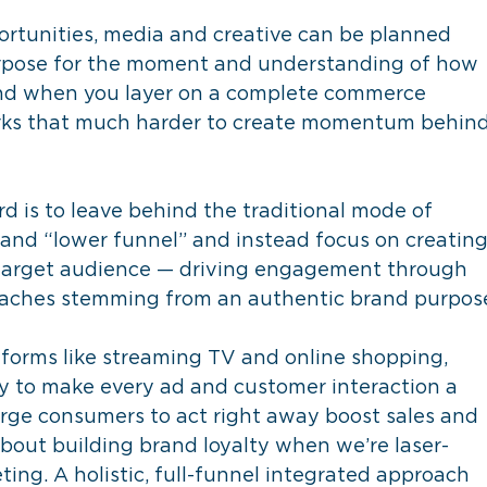
rtunities, media and creative can be planned 
rpose for the moment and understanding of how 
 And when you layer on a complete commerce 
rks that much harder to create momentum behind
d is to leave behind the traditional mode of 
and “lower funnel” and instead focus on creating
arget audience — driving engagement through 
oaches stemming from an authentic brand purpos
tforms like streaming TV and online shopping, 
y to make every ad and customer interaction a 
ge consumers to act right away boost sales and 
t about building brand loyalty when we’re laser-
ng. A holistic, full-funnel integrated approach 