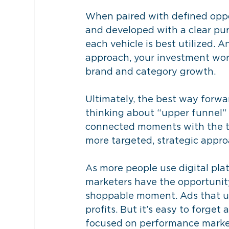
When paired with defined oppo
and developed with a clear pu
each vehicle is best utilized.
approach, your investment wo
brand and category growth.
Ultimately, the best way forwar
thinking about “upper funnel” 
connected moments with the t
more targeted, strategic appr
As more people use digital pla
marketers have the opportunit
shoppable moment. Ads that ur
profits. But it’s easy to forge
focused on performance marketi