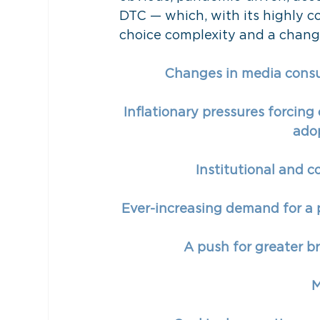
DTC — which, with its highly co
choice complexity and a change
Changes in media consu
Inflationary pressures forcing
adop
Institutional and c
Ever-increasing demand for a p
A push for greater b
M