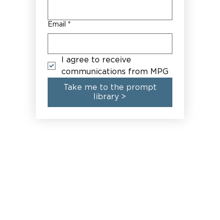
Email
*
I agree to receive 
communications from MPG
Take me to the prompt
library >