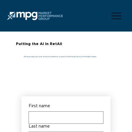
Putting the AI in RetAIl
Please provide your name and email address for access to to the Prompt Library for this Insight Session.
First name
Last name