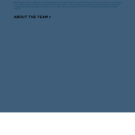
MPG FleXforce® is here to support you and your business with experienced professionals across the full commercial spectrum. If you have a gap on your
team – whether it’s due to family leave, an open role, peak work volume or a new capability – we can help! Our team of seasoned marketers, sales
strategists, digital specialists, supply chain experts, data analysts, and more can join your team and hit the ground running to drive your business
forward.
ABOUT THE TEAM >