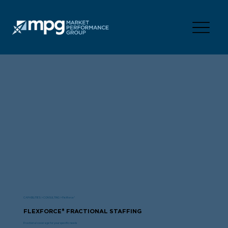
CAPABILITIES > CONSULTING > FleXforce®
FLEXFORCE® FRACTIONAL STAFFING
Fractional coverage for your specific needs