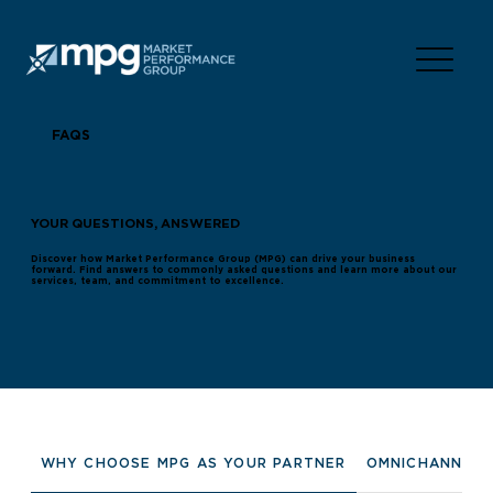
FAQS
YOUR QUESTIONS, ANSWERED
Discover how Market Performance Group (MPG) can drive your business
forward. Find answers to commonly asked questions and learn more about our
services, team, and commitment to excellence.
WHY CHOOSE MPG AS YOUR PARTNER
OMNICHANNEL 