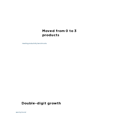
Moved from 0 to 3
products
meeting productivity benchmarks
Double-digit growth
seen by brand