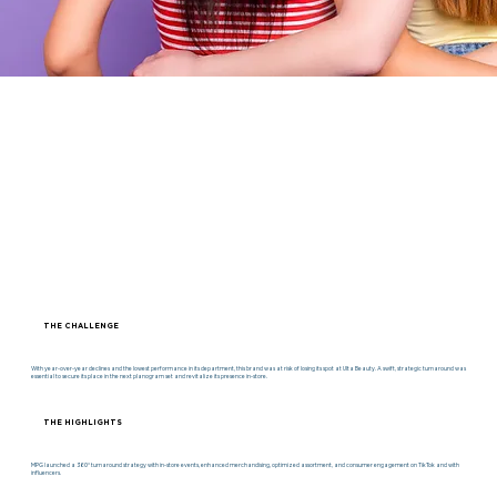
THE CHALLENGE
With year-over-year declines and the lowest performance in its department, this brand was at risk of losing its spot at Ulta Beauty. A swift, strategic turnaround was
essential to secure its place in the next planogram set and revitalize its presence in-store.
THE HIGHLIGHTS
MPG launched a 360° turnaround strategy with in-store events, enhanced merchandising, optimized assortment, and consumer engagement on TikTok and with
influencers.