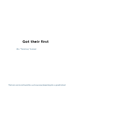
Got their first
Ulta “Trend-bay” feature!
This haircare brand found the
root
to success, blossoming into a growth driver!