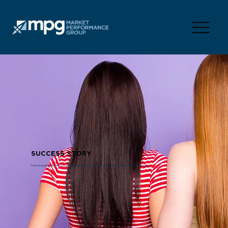
SUCCESS STORY
From struggle to shine–haircare brand sees major growth at Ulta with a forward winning strategy.