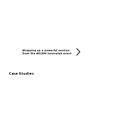
Wrapping up a powerful session
from the #ECRM InnovateX event
Case Studies