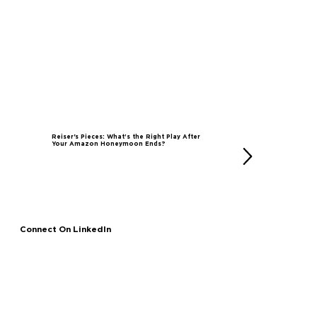
Reiser's Pieces: What’s the Right Play After
Your Amazon Honeymoon Ends?
Connect On LinkedIn