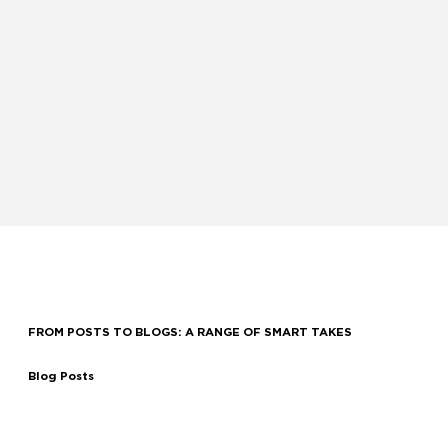
and dedication to working collaboratively with you and your team define who we are and
how we operate.
OUR CULTURE
FROM POSTS TO BLOGS: A RANGE OF SMART TAKES
Blog Posts