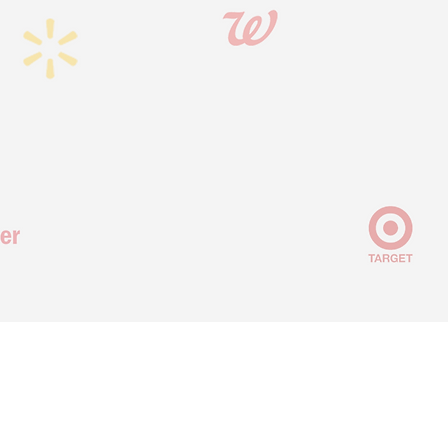
OUR RETAILER REACH
We act as an extension of your team, using our deep relationships
across
100+ retailers and all categories
to connect you with the right
people and drive retail success.
VALUE