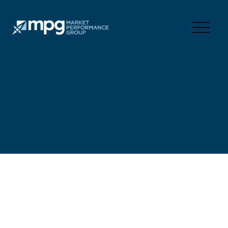
FORWARD,
TOGETHER.